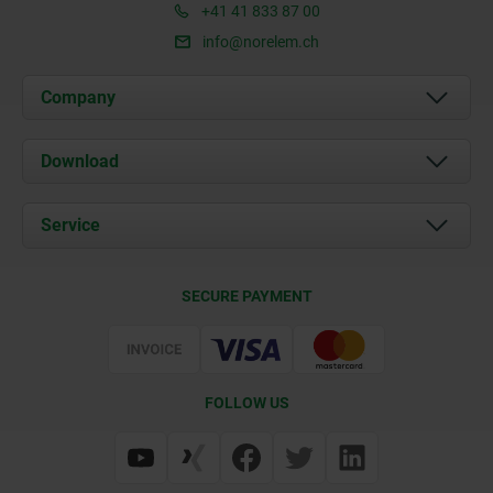
+41 41 833 87 00
info@norelem.ch
Company
About us
Download
News
Documents
Service
Contact
Delivery Conditions
SECURE PAYMENT
Certification
FOLLOW US