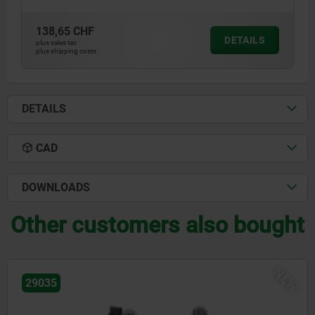
138,65 CHF
DETAILS
plus sales tax
plus shipping costs
DETAILS
CAD
DOWNLOADS
Other customers also bought
NEW
29034