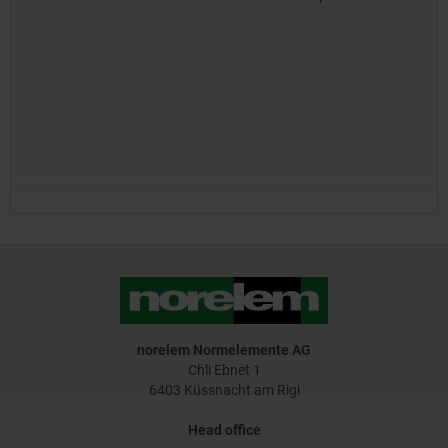
norelem Normelemente AG
Chli Ebnet 1
6403 Küssnacht am Rigi
Head office