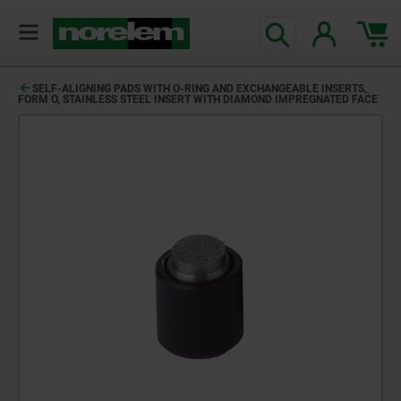
SELF-ALIGNING PADS WITH O-RING AND EXCHANGEABLE INSERTS,
FORM O, STAINLESS STEEL INSERT WITH DIAMOND IMPREGNATED FACE