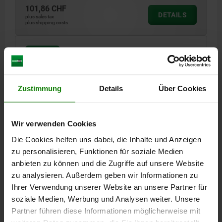
101,86 CHF
DETAILS
plus sales tax
plus shipping costs
02003 O
Zustimmung
Details
Über Cookies
Wir verwenden Cookies
SELF-ALIGNING PADS WITH O-RING, M12 D1=30,
Die Cookies helfen uns dabei, die Inhalte und Anzeigen
FORM:O QT STEEL, EXCHANGABLE INSERT,
zu personalisieren, Funktionen für soziale Medien
COMP:DIAMOND
anbieten zu können und die Zugriffe auf unsere Website
THREAD=M12
OUTSIDE DIAMETER=30
FORM=O
D3=20
zu analysieren. Außerdem geben wir Informationen zu
HEIGHT=30
H1=4
H2=10
THREAD DEPTH=9
BALL-Ø=23
Ihrer Verwendung unserer Website an unsere Partner für
LOAD RATING MAX. KN (STATIC LOAD ONLY)=95
soziale Medien, Werbung und Analysen weiter. Unsere
Partner führen diese Informationen möglicherweise mit
Order number:
02003-530X030