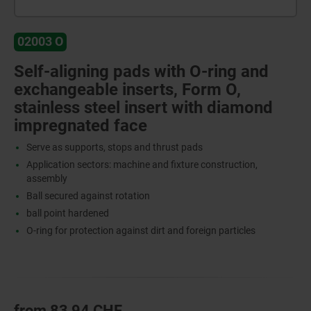
02003 O
Self-aligning pads with O-ring and
exchangeable inserts, Form O,
stainless steel insert with diamond
impregnated face
Serve as supports, stops and thrust pads
Application sectors: machine and fixture construction,
assembly
Ball secured against rotation
ball point hardened
O-ring for protection against dirt and foreign particles
from
83,94 CHF