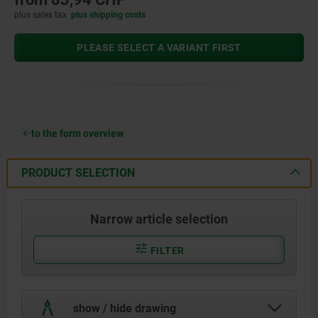
plus sales tax
plus shipping costs
PLEASE SELECT A VARIANT FIRST
to the form overview
PRODUCT SELECTION
Narrow article selection
FILTER
show / hide drawing