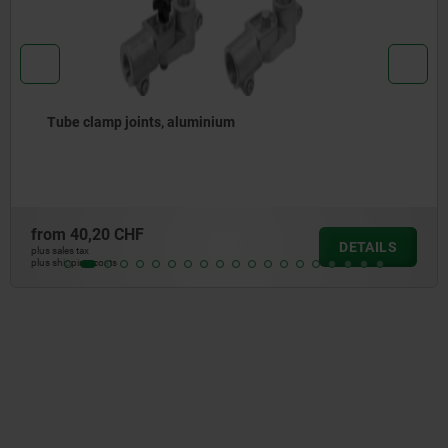
Tube clamp joint, aluminium, straight, for r
from
33,03 CHF
DETAILS
plus sales tax
plus shipping costs