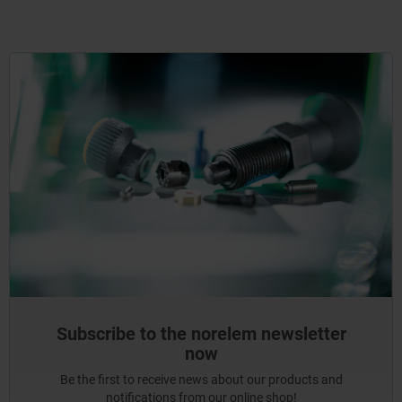
Subscribe to the norelem newsletter
now
Be the first to receive news about our products and
notifications from our online shop!