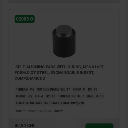
02003 O
SELF-ALIGNING PADS WITH O-RING, M06 D1=17,
FORM:O QT STEEL, EXCHANGABLE INSERT,
COMP:DIAMOND
THREAD=M6
OUTSIDE DIAMETER=17
FORM=O
D3=10
HEIGHT=22
H1=4
H2=10
THREAD DEPTH=7
BALL-Ø=13
LOAD RATING MAX. KN (STATIC LOAD ONLY)=28
Order number:
02003-517X022
83,94 CHF