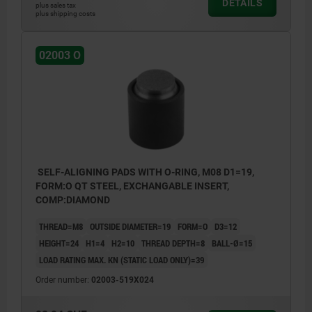
DETAILS
plus sales tax
plus shipping costs
02003 O
SELF-ALIGNING PADS WITH O-RING, M08 D1=19,
FORM:O QT STEEL, EXCHANGABLE INSERT,
COMP:DIAMOND
THREAD=M8
OUTSIDE DIAMETER=19
FORM=O
D3=12
HEIGHT=24
H1=4
H2=10
THREAD DEPTH=8
BALL-Ø=15
LOAD RATING MAX. KN (STATIC LOAD ONLY)=39
Order number:
02003-519X024