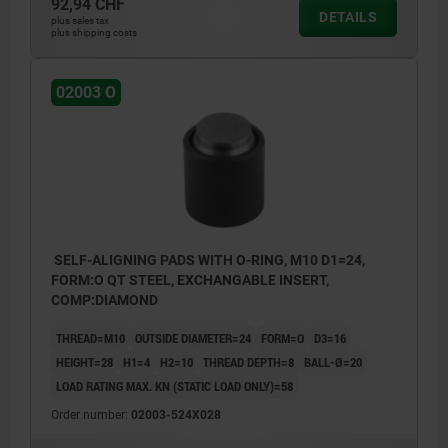
92,94 CHF
DETAILS
plus sales tax
plus shipping costs
02003 O
SELF-ALIGNING PADS WITH O-RING, M10 D1=24,
FORM:O QT STEEL, EXCHANGABLE INSERT,
COMP:DIAMOND
THREAD=M10
OUTSIDE DIAMETER=24
FORM=O
D3=16
HEIGHT=28
H1=4
H2=10
THREAD DEPTH=8
BALL-Ø=20
LOAD RATING MAX. KN (STATIC LOAD ONLY)=58
Order number:
02003-524X028