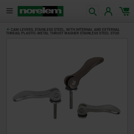
CAM LEVERS, STAINLESS STEEL, WITH INTERNAL AND EXTERNAL
THREAD, PLASTIC-METAL THRUST WASHER STAINLESS STEEL STUD