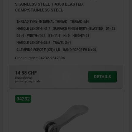
STAINLESS STEEL 1.4308 BLASTED,
COMP:STAINLESS STEEL
THREAD TYPE=INTERNAL THREAD
THREAD=M4
HANDLE LENGTH=41,7
SURFACE FINISH BODY=BLASTED
D1=12
D2=6
WIDTH=14,4
B1=11,5
H=9
HEIGHT=13
HANDLE LENGTH=36,2
TRAVEL S=1
CLAMPING FORCE F (KN)=1,5
HAND FORCE FH N=90
Order number:
04232-9512304
14,88 CHF
DETAILS
plus sales tax
plus shipping costs
04232