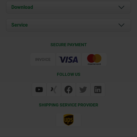
About us
Download
News
Documents
Service
Contact
Delivery Conditions
SECURE PAYMENT
Certification
FOLLOW US
SHIPPING SERVICE PROVIDER