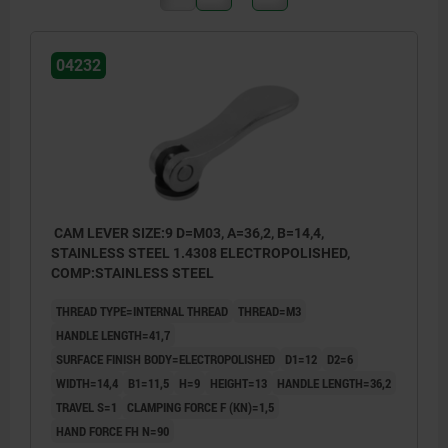
04232
CAM LEVER SIZE:9 D=M03, A=36,2, B=14,4,
STAINLESS STEEL 1.4308 ELECTROPOLISHED,
COMP:STAINLESS STEEL
THREAD TYPE=INTERNAL THREAD
THREAD=M3
HANDLE LENGTH=41,7
SURFACE FINISH BODY=ELECTROPOLISHED
D1=12
D2=6
WIDTH=14,4
B1=11,5
H=9
HEIGHT=13
HANDLE LENGTH=36,2
TRAVEL S=1
CLAMPING FORCE F (KN)=1,5
HAND FORCE FH N=90