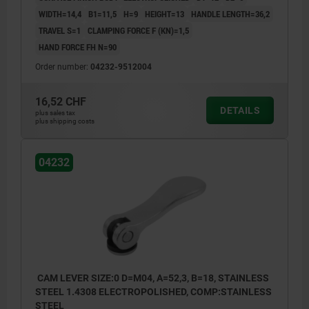
WIDTH=14,4
B1=11,5
H=9
HEIGHT=13
HANDLE LENGTH=36,2
TRAVEL S=1
CLAMPING FORCE F (KN)=1,5
HAND FORCE FH N=90
Order number:
04232-9512004
16,52 CHF
DETAILS
plus sales tax
plus shipping costs
04232
CAM LEVER SIZE:0 D=M04, A=52,3, B=18, STAINLESS
STEEL 1.4308 ELECTROPOLISHED, COMP:STAINLESS
STEEL