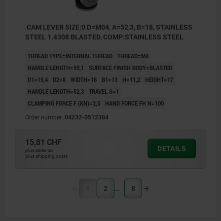
CAM LEVER SIZE:0 D=M04, A=52,3, B=18, STAINLESS
STEEL 1.4308 BLASTED, COMP:STAINLESS STEEL
THREAD TYPE=INTERNAL THREAD
THREAD=M4
HANDLE LENGTH=59,1
SURFACE FINISH BODY=BLASTED
D1=15,4
D2=8
WIDTH=18
B1=13
H=11,2
HEIGHT=17
HANDLE LENGTH=52,3
TRAVEL S=1
CLAMPING FORCE F (KN)=2,5
HAND FORCE FH N=100
Order number:
04232-0512304
15,81 CHF
DETAILS
plus sales tax
plus shipping costs
1
2
8