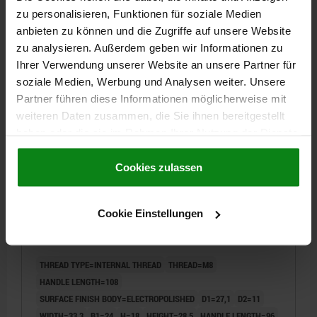
zu personalisieren, Funktionen für soziale Medien
20,69 CHF
anbieten zu können und die Zugriffe auf unsere Website
DETAILS
plus sales tax
zu analysieren. Außerdem geben wir Informationen zu
plus shipping costs
Ihrer Verwendung unserer Website an unsere Partner für
soziale Medien, Werbung und Analysen weiter. Unsere
04232
Partner führen diese Informationen möglicherweise mit
weiteren Daten zusammen, die Sie ihnen bereitgestellt
haben oder die sie im Rahmen Ihrer Nutzung der Dienste
gesammelt haben.
Cookie Richtlinien
Impressum
|
Datenschutz
|
AGB
Cookies zulassen
CAM LEVER SIZE:2 D=M08, A=96, B=33,3, STAINLESS
Cookie Einstellungen
STEEL 1.4308 ELECTROPOLISHED, COMP:STAINLESS
STEEL
THREAD TYPE=INTERNAL THREAD
THREAD=M8
HANDLE LENGTH=108
SURFACE FINISH BODY=ELECTROPOLISHED
D1=27,1
D2=11
WIDTH=33,3
B1=24
H=18
HEIGHT=28,5
HANDLE LENGTH=96