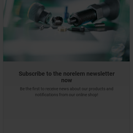
Subscribe to the norelem newsletter
now
Be the first to receive news about our products and
notifications from our online shop!