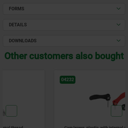
FORMS
DETAILS
DOWNLOADS
Other customers also bought
04232
Cam levers, plastic, with internal and external thread,