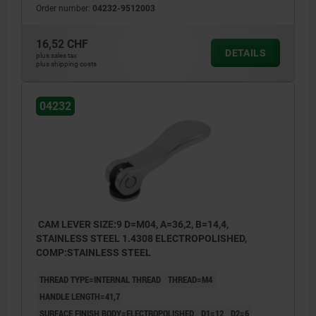
Order number:
04232-9512003
16,52 CHF
DETAILS
plus sales tax
plus shipping costs
04232
CAM LEVER SIZE:9 D=M04, A=36,2, B=14,4,
STAINLESS STEEL 1.4308 ELECTROPOLISHED,
COMP:STAINLESS STEEL
THREAD TYPE=INTERNAL THREAD
THREAD=M4
HANDLE LENGTH=41,7
SURFACE FINISH BODY=ELECTROPOLISHED
D1=12
D2=6