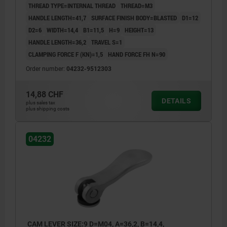
THREAD TYPE=INTERNAL THREAD
THREAD=M3
HANDLE LENGTH=41,7
SURFACE FINISH BODY=BLASTED
D1=12
D2=6
WIDTH=14,4
B1=11,5
H=9
HEIGHT=13
HANDLE LENGTH=36,2
TRAVEL S=1
CLAMPING FORCE F (KN)=1,5
HAND FORCE FH N=90
Order number:
04232-9512303
14,88 CHF
DETAILS
plus sales tax
plus shipping costs
04232
CAM LEVER SIZE:9 D=M04, A=36,2, B=14,4,