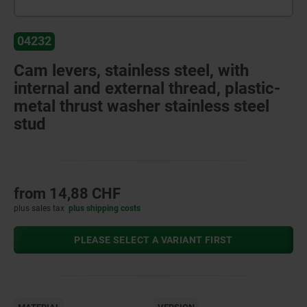
04232
Cam levers, stainless steel, with
internal and external thread, plastic-
metal thrust washer stainless steel
stud
from
14,88 CHF
plus sales tax
plus shipping costs
PLEASE SELECT A VARIANT FIRST