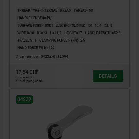
THREAD TYPE=INTERNAL THREAD
THREAD=M4
HANDLE LENGTH=59,1
SURFACE FINISH BODY=ELECTROPOLISHED
D1=15,4
D2=8
WIDTH=18
B1=13
H=11,2
HEIGHT=17
HANDLE LENGTH=52,3
TRAVEL S=1
CLAMPING FORCE F (KN)=2,5
HAND FORCE FH N=100
Order number:
04232-0512004
17,54 CHF
DETAILS
plus sales tax
plus shipping costs
04232