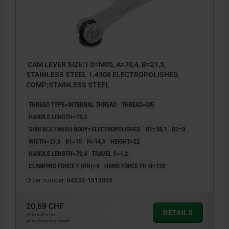
CAM LEVER SIZE:1 D=M05, A=70,4, B=21,5,
STAINLESS STEEL 1.4308 ELECTROPOLISHED,
COMP:STAINLESS STEEL
THREAD TYPE=INTERNAL THREAD
THREAD=M5
HANDLE LENGTH=79,2
SURFACE FINISH BODY=ELECTROPOLISHED
D1=18,1
D2=9
WIDTH=21,5
B1=15
H=14,5
HEIGHT=22
HANDLE LENGTH=70,4
TRAVEL S=1,2
CLAMPING FORCE F (KN)=4
HAND FORCE FH N=120
Order number:
04232-1512005
20,69 CHF
DETAILS
plus sales tax
plus shipping costs