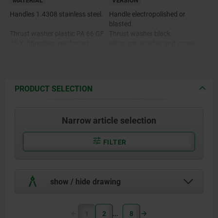
MATERIAL
VERSION
Handles 1.4308 stainless steel.
Handle electropolished or
blasted.
Thrust washer plastic PA 66 GF
Thrust washer black.
35-X, fibreglass reinforced.
Hinge pin, washer and screw
bright.
Hinge pin, washer and screw
1.4305 stainless steel.
PRODUCT SELECTION
Narrow article selection
FILTER
show / hide drawing
1
2
8