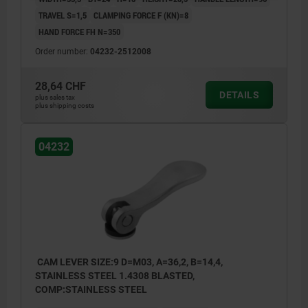
TRAVEL S=1,5
CLAMPING FORCE F (KN)=8
HAND FORCE FH N=350
Order number:
04232-2512008
28,64 CHF
DETAILS
plus sales tax
plus shipping costs
04232
CAM LEVER SIZE:9 D=M03, A=36,2, B=14,4,
STAINLESS STEEL 1.4308 BLASTED,
COMP:STAINLESS STEEL