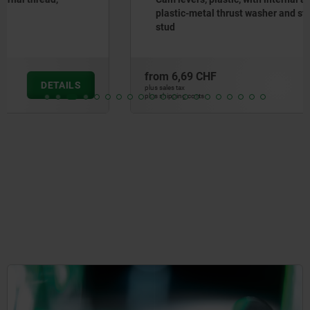
plastic-metal thrust washer and steel or stainless steel
stud
from
6,69 CHF
DETAILS
plus sales tax
plus shipping costs