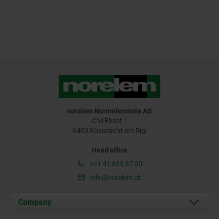
norelem Normelemente AG
Chli Ebnet 1
6403 Küssnacht am Rigi
Head office
+41 41 833 87 00
info@norelem.ch
Company