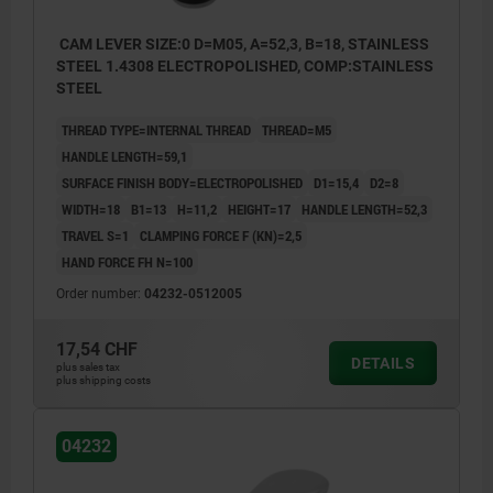
CAM LEVER SIZE:0 D=M05, A=52,3, B=18, STAINLESS
STEEL 1.4308 ELECTROPOLISHED, COMP:STAINLESS
STEEL
THREAD TYPE=INTERNAL THREAD
THREAD=M5
HANDLE LENGTH=59,1
SURFACE FINISH BODY=ELECTROPOLISHED
D1=15,4
D2=8
WIDTH=18
B1=13
H=11,2
HEIGHT=17
HANDLE LENGTH=52,3
TRAVEL S=1
CLAMPING FORCE F (KN)=2,5
HAND FORCE FH N=100
Order number:
04232-0512005
17,54 CHF
DETAILS
plus sales tax
plus shipping costs
04232