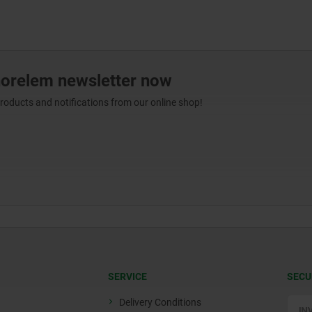
norelem newsletter now
products and notifications from our online shop!
SERVICE
SECU
Delivery Conditions