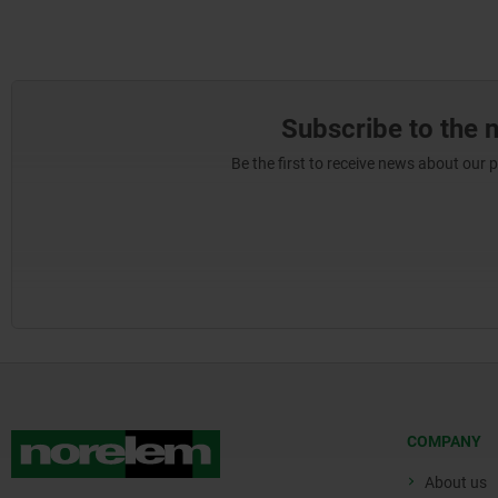
Subscribe to the 
Be the first to receive news about our 
COMPANY
About us