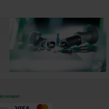
RE PAYMENT