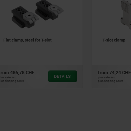
, steel for T-slot
T-slot clamp
78 CHF
from
74,24 CHF
DETAILS
plus sales tax
ts
plus shipping costs