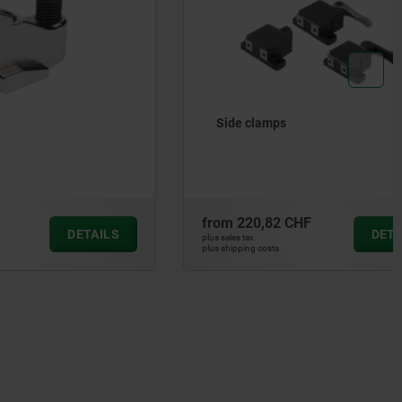
Side clamps
from
220,82 CHF
DETAILS
DETAILS
plus sales tax
plus shipping costs