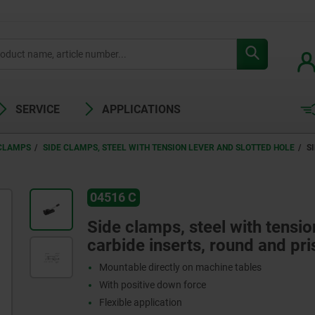
SERVICE
APPLICATIONS
 CLAMPS
SIDE CLAMPS, STEEL WITH TENSION LEVER AND SLOTTED HOLE
S
04516 C
Side clamps, steel with tensio
carbide inserts, round and pr
Mountable directly on machine tables
With positive down force
Flexible application