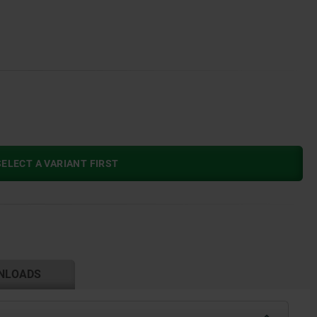
ELECT A VARIANT FIRST
NLOADS