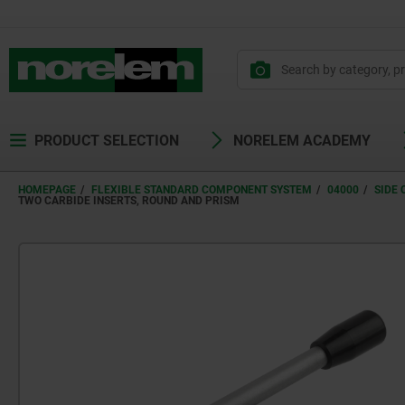
PRODUCT SELECTION
NORELEM ACADEMY
HOMEPAGE
FLEXIBLE STANDARD COMPONENT SYSTEM
04000
SIDE
TWO CARBIDE INSERTS, ROUND AND PRISM