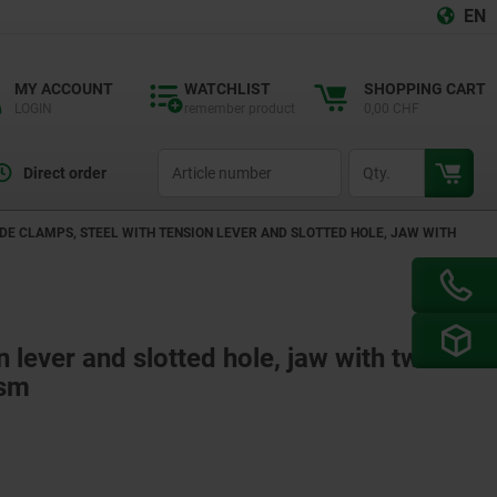
EN
MY ACCOUNT
WATCHLIST
SHOPPING CART
LOGIN
remember product
0,00 CHF
productCode
qty
Direct order
IDE CLAMPS, STEEL WITH TENSION LEVER AND SLOTTED HOLE, JAW WITH
n lever and slotted hole, jaw with two
ism