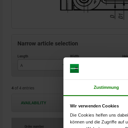
Narrow article selection
A
B
H
78
25
Zustimmung
4
of 4 entries
121,5
40
AVAILABILITY
The availabilities are updated several 
Wir verwenden Cookies
Die Cookies helfen uns dabei
können und die Zugriffe auf
Order number
Order number