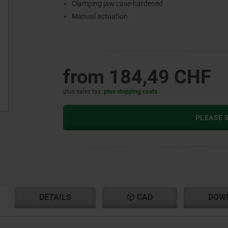
Clamping jaw case-hardened
Manual actuation
from
184,49 CHF
plus sales tax
plus shipping costs
PLEASE S
RENT
RENT
DETAILS
CAD
DOW