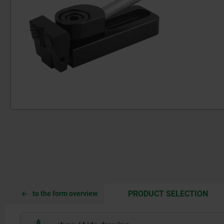
CUR
CUR
PRODUCT SELECTION
to the form overview
TAB:
TAB: