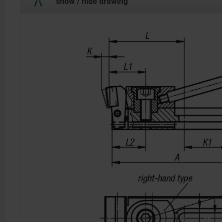
show / hide drawing