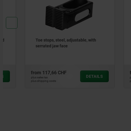
Toe stops, steel, adjustable, with
Flat clamp
serrated jaw face
from
117,66 CHF
from
486,
DETAILS
plus sales tax
plus sales tax
plus shipping costs
plus shipping cos