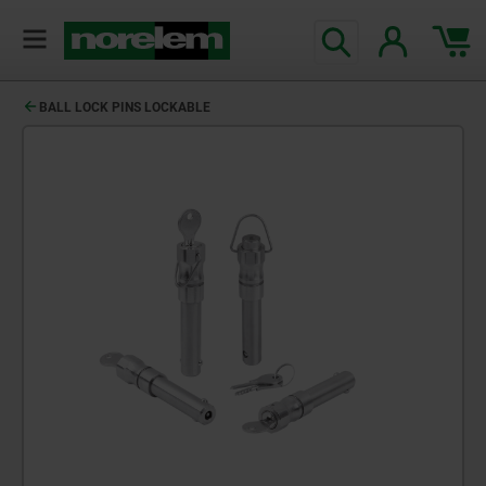
BALL LOCK PINS LOCKABLE