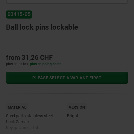
03415-05
Ball lock pins lockable
from
31,26 CHF
plus sales tax
plus shipping costs
PLEASE SELECT A VARIANT FIRST
MATERIAL
VERSION
Steel parts stainless steel.
Bright.
Lock Zamac.
Key galvanised steel.