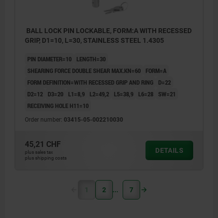
BALL LOCK PIN LOCKABLE, FORM:A WITH RECESSED
GRIP, D1=10, L=30, STAINLESS STEEL 1.4305
PIN DIAMETER=10
LENGTH=30
SHEARING FORCE DOUBLE SHEAR MAX.KN=60
FORM=A
FORM DEFINITION=WITH RECESSED GRIP AND RING
D=22
D2=12
D3=20
L1=8,9
L2=49,2
L5=38,9
L6=28
SW=21
RECEIVING HOLE H11=10
Order number:
03415-05-002210030
45,21 CHF
DETAILS
plus sales tax
plus shipping costs
1
2
7