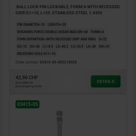
BALL LOCK PIN LOCKABLE, FORM:A WITH RECESSED
GRIP, D1=10, L=25, STAINLESS STEEL 1.4305
PIN DIAMETER=10
LENGTH=25
SHEARING FORCE DOUBLE SHEAR MAX.KN=60
FORM=A
FORM DEFINITION=WITH RECESSED GRIP AND RING
D=22
D2=12
D3=20
L1=8,9
L2=49,2
L5=33,9
L6=28
SW=21
RECEIVING HOLE H11=10
Order number:
03415-05-002210025
42,96 CHF
DETAILS
plus sales tax
plus shipping costs
03415-05