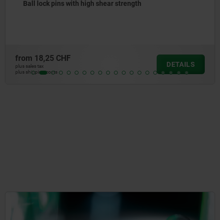
Ball lock pins with stainless steel mushroom grip
from
20,58 CHF
DETAILS
plus sales tax
plus shipping costs