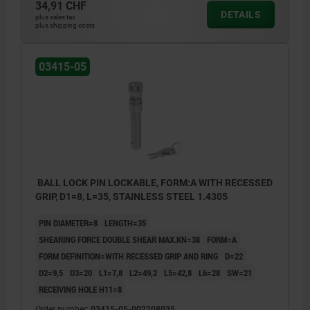
34,91 CHF
DETAILS
plus sales tax
plus shipping costs
03415-05
BALL LOCK PIN LOCKABLE, FORM:A WITH RECESSED
GRIP, D1=8, L=35, STAINLESS STEEL 1.4305
PIN DIAMETER=8
LENGTH=35
SHEARING FORCE DOUBLE SHEAR MAX.KN=38
FORM=A
FORM DEFINITION=WITH RECESSED GRIP AND RING
D=22
D2=9,5
D3=20
L1=7,8
L2=49,2
L5=42,8
L6=28
SW=21
RECEIVING HOLE H11=8
Order number:
03415-05-002208035