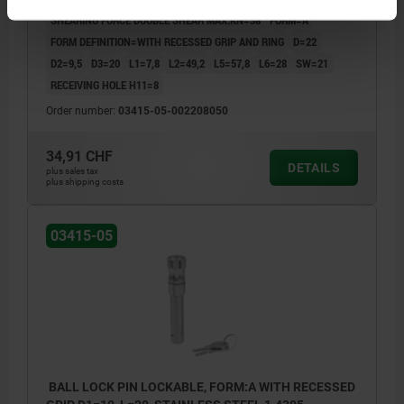
SHEARING FORCE DOUBLE SHEAR MAX.KN=38
FORM=A
FORM DEFINITION=WITH RECESSED GRIP AND RING
D=22
D2=9,5
D3=20
L1=7,8
L2=49,2
L5=57,8
L6=28
SW=21
RECEIVING HOLE H11=8
Order number:
03415-05-002208050
34,91 CHF
DETAILS
plus sales tax
plus shipping costs
03415-05
BALL LOCK PIN LOCKABLE, FORM:A WITH RECESSED