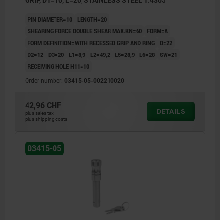
GRIP, D1=10, L=20, STAINLESS STEEL 1.4305
PIN DIAMETER=10
LENGTH=20
SHEARING FORCE DOUBLE SHEAR MAX.KN=60
FORM=A
FORM DEFINITION=WITH RECESSED GRIP AND RING
D=22
D2=12
D3=20
L1=8,9
L2=49,2
L5=28,9
L6=28
SW=21
RECEIVING HOLE H11=10
Order number:
03415-05-002210020
42,96 CHF
DETAILS
plus sales tax
plus shipping costs
03415-05