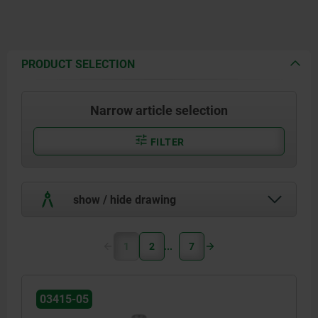
PRODUCT SELECTION
Narrow article selection
FILTER
show / hide drawing
1
2
7
03415-05