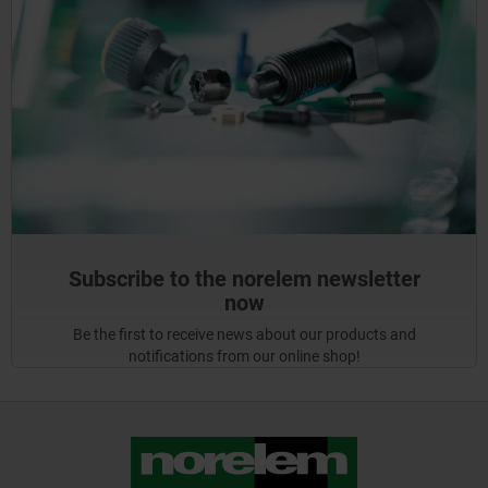
Subscribe to the norelem newsletter
now
Be the first to receive news about our products and
notifications from our online shop!