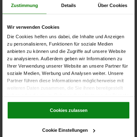
FORM DEFINITION=WITH RECESSED GRIP AND RING
D=22
Zustimmung
Details
Über Cookies
D2=9,5
D3=20
L1=7,8
L2=49,2
L5=52,8
L6=28
SW=21
RECEIVING HOLE H11=8
Order number:
03415-05-002208045
Wir verwenden Cookies
Die Cookies helfen uns dabei, die Inhalte und Anzeigen
34,91 CHF
zu personalisieren, Funktionen für soziale Medien
DETAILS
plus sales tax
plus shipping costs
anbieten zu können und die Zugriffe auf unsere Website
zu analysieren. Außerdem geben wir Informationen zu
Ihrer Verwendung unserer Website an unsere Partner für
03415-05
soziale Medien, Werbung und Analysen weiter. Unsere
Partner führen diese Informationen möglicherweise mit
weiteren Daten zusammen, die Sie ihnen bereitgestellt
haben oder die sie im Rahmen Ihrer Nutzung der Dienste
gesammelt haben.
Cookie Richtlinien
Impressum
|
Datenschutz
|
AGB
Cookies zulassen
BALL LOCK PIN LOCKABLE, FORM:A WITH RECESSED
GRIP, D1=8, L=50, STAINLESS STEEL 1.4305
Cookie Einstellungen
PIN DIAMETER=8
LENGTH=50