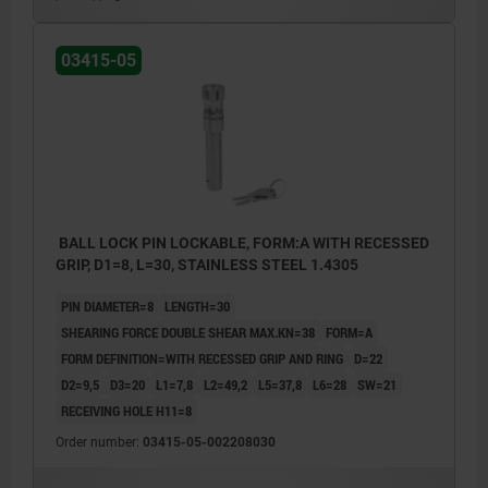
03415-05
BALL LOCK PIN LOCKABLE, FORM:A WITH RECESSED
GRIP, D1=8, L=30, STAINLESS STEEL 1.4305
PIN DIAMETER=8
LENGTH=30
SHEARING FORCE DOUBLE SHEAR MAX.KN=38
FORM=A
FORM DEFINITION=WITH RECESSED GRIP AND RING
D=22
D2=9,5
D3=20
L1=7,8
L2=49,2
L5=37,8
L6=28
SW=21
RECEIVING HOLE H11=8
Order number:
03415-05-002208030