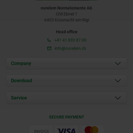
norelem Normelemente AG
Chli Ebnet 1
6403 Küssnacht am Rigi
Head office
+41 41 833 87 00
info@norelem.ch
Company
About us
Download
News
Documents
Service
Contact
Delivery Conditions
SECURE PAYMENT
Certification