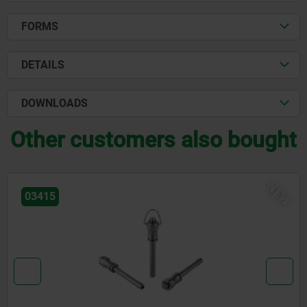
FORMS
DETAILS
DOWNLOADS
Other customers also bought
NEW
03418