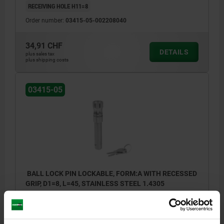
RECEIVING HOLE H11=8
Order number:
03415-05-002208040
34,91 CHF
DETAILS
plus sales tax
plus shipping costs
03415-05
BALL LOCK PIN LOCKABLE, FORM:A WITH RECESSED
GRIP, D1=8, L=45, STAINLESS STEEL 1.4305
PIN DIAMETER=8
LENGTH=45
SHEARING FORCE DOUBLE SHEAR MAX.KN=38
FORM=A