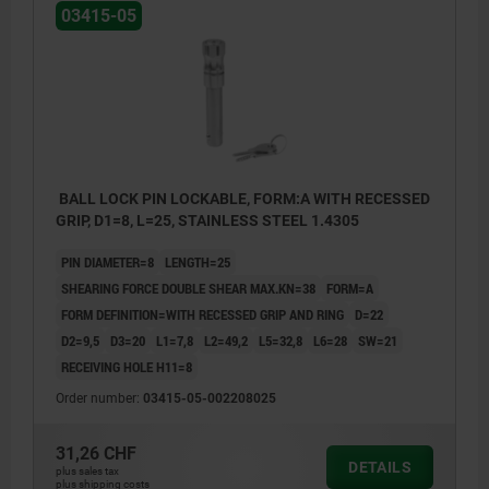
03415-05
BALL LOCK PIN LOCKABLE, FORM:A WITH RECESSED
GRIP, D1=8, L=25, STAINLESS STEEL 1.4305
PIN DIAMETER=8
LENGTH=25
SHEARING FORCE DOUBLE SHEAR MAX.KN=38
FORM=A
FORM DEFINITION=WITH RECESSED GRIP AND RING
D=22
D2=9,5
D3=20
L1=7,8
L2=49,2
L5=32,8
L6=28
SW=21
RECEIVING HOLE H11=8
Order number:
03415-05-002208025
31,26 CHF
DETAILS
plus sales tax
plus shipping costs