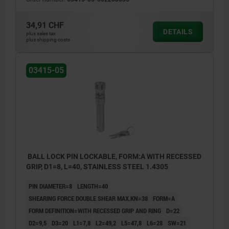
34,91 CHF
DETAILS
plus sales tax
plus shipping costs
03415-05
BALL LOCK PIN LOCKABLE, FORM:A WITH RECESSED
GRIP, D1=8, L=40, STAINLESS STEEL 1.4305
PIN DIAMETER=8
LENGTH=40
SHEARING FORCE DOUBLE SHEAR MAX.KN=38
FORM=A
FORM DEFINITION=WITH RECESSED GRIP AND RING
D=22
D2=9,5
D3=20
L1=7,8
L2=49,2
L5=47,8
L6=28
SW=21