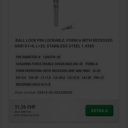
BALL LOCK PIN LOCKABLE, FORM:A WITH RECESSED
GRIP, D1=8, L=20, STAINLESS STEEL 1.4305
PIN DIAMETER=8
LENGTH=20
SHEARING FORCE DOUBLE SHEAR MAX.KN=38
FORM=A
FORM DEFINITION=WITH RECESSED GRIP AND RING
D=22
D2=9,5
D3=20
L1=7,8
L2=49,2
L5=27,8
L6=28
SW=21
RECEIVING HOLE H11=8
Order number:
03415-05-002208020
Form A: with recessed grip
31,26 CHF
DETAILS
plus sales tax
Form B: with recessed grip and ring
plus shipping costs