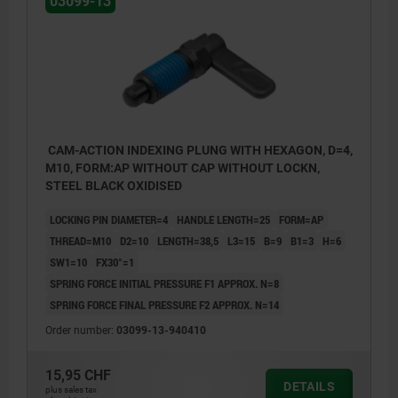
03099-13
CAM-ACTION INDEXING PLUNG WITH HEXAGON, D=4,
M10, FORM:AP WITHOUT CAP WITHOUT LOCKN,
STEEL BLACK OXIDISED
LOCKING PIN DIAMETER=4
HANDLE LENGTH=25
FORM=AP
THREAD=M10
D2=10
LENGTH=38,5
L3=15
B=9
B1=3
H=6
SW1=10
FX30°=1
SPRING FORCE INITIAL PRESSURE F1 APPROX. N=8
SPRING FORCE FINAL PRESSURE F2 APPROX. N=14
Order number:
03099-13-940410
Form AP: without grip cap or nut.
15,95 CHF
Form CP: with grip cap, without nut.
DETAILS
plus sales tax