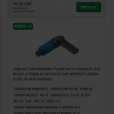
16,24 CHF
DETAILS
plus sales tax
plus shipping costs
03099-13
CAM-ACTION INDEXING PLUNG WITH HEXAGON, D=5,
M12X1,5, FORM:AP WITHOUT CAP WITHOUT LOCKN,
STEEL BLACK OXIDISED
LOCKING PIN DIAMETER=5
HANDLE LENGTH=30
FORM=AP
THREAD=M12X1,5
D2=12
LENGTH=47,4
L3=19
B=10,8
B1=3,6
H=8
SW1=12
FX30°=1,3
SPRING FORCE INITIAL PRESSURE F1 APPROX. N=5
SPRING FORCE FINAL PRESSURE F2 APPROX. N=15