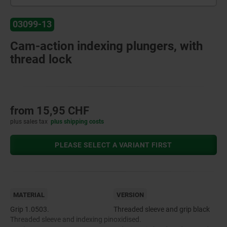
03099-13
Cam-action indexing plungers, with
thread lock
from
15,95 CHF
plus sales tax
plus shipping costs
PLEASE SELECT A VARIANT FIRST
MATERIAL
VERSION
Grip 1.0503.
Threaded sleeve and grip black
Threaded sleeve and indexing pin
oxidised.