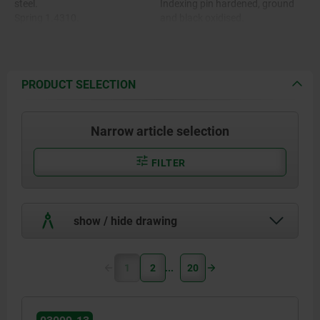
steel.
Indexing pin hardened, ground
Spring 1.4310.
and black oxidised.
Grip cap thermoplastic PA.
Spring bright.
Thread lock blue polyamide
Grip cap in various colours:
-black grey RAL 7021.
-pure orange RAL 2004.
PRODUCT SELECTION
-colza yellow RAL 1021.
-traffic red RAL 3020.
-signal green RAL 6032.
Narrow article selection
-traffic blue RAL 5017.
-light grey RAL 7035.
FILTER
show / hide drawing
1
2
20