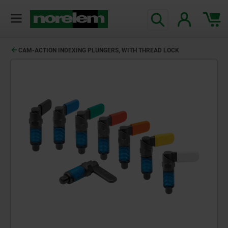
CAM-ACTION INDEXING PLUNGERS, WITH THREAD LOCK