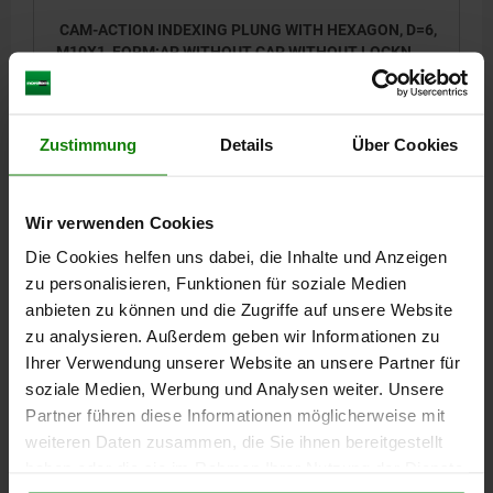
CAM-ACTION INDEXING PLUNG WITH HEXAGON, D=6,
M10X1, FORM:AP WITHOUT CAP WITHOUT LOCKN,
STEEL BLACK OXIDISED
LOCKING PIN DIAMETER=6
HANDLE LENGTH=25
FORM=AP
THREAD=M10X1
D2=10
LENGTH=38,5
L3=15
B=9
B1=3
Zustimmung
Details
Über Cookies
H=6
SW1=10
FX30°=1,8
SPRING FORCE INITIAL PRESSURE F1 APPROX. N=8
SPRING FORCE FINAL PRESSURE F2 APPROX. N=14
Wir verwenden Cookies
Order number:
03099-13-9406101
Die Cookies helfen uns dabei, die Inhalte und Anzeigen
zu personalisieren, Funktionen für soziale Medien
15,95 CHF
anbieten zu können und die Zugriffe auf unsere Website
DETAILS
plus sales tax
zu analysieren. Außerdem geben wir Informationen zu
plus shipping costs
Ihrer Verwendung unserer Website an unsere Partner für
soziale Medien, Werbung und Analysen weiter. Unsere
03099-13
Partner führen diese Informationen möglicherweise mit
weiteren Daten zusammen, die Sie ihnen bereitgestellt
haben oder die sie im Rahmen Ihrer Nutzung der Dienste