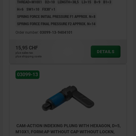
THREAD=M10X1
D2=10
LENGTH=38,5
L3=15
B=9
B1=3
H=6
SW1=10
FX30°=1
SPRING FORCE INITIAL PRESSURE F1 APPROX. N=8
SPRING FORCE FINAL PRESSURE F2 APPROX. N=14
Order number:
03099-13-9404101
15,95 CHF
DETAILS
plus sales tax
plus shipping costs
03099-13
CAM-ACTION INDEXING PLUNG WITH HEXAGON, D=5,
M10X1, FORM:AP WITHOUT CAP WITHOUT LOCKN,