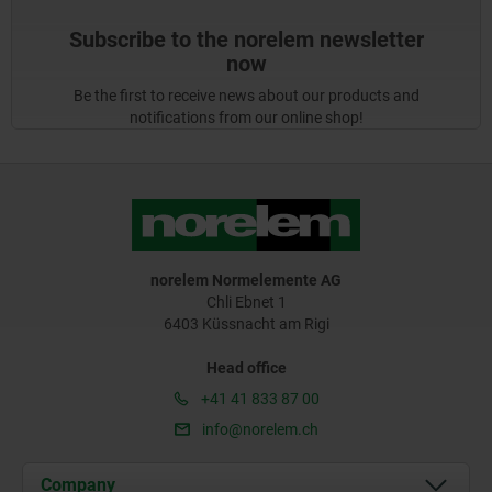
Subscribe to the norelem newsletter
now
Be the first to receive news about our products and
notifications from our online shop!
norelem Normelemente AG
Chli Ebnet 1
6403 Küssnacht am Rigi
Head office
+41 41 833 87 00
info@norelem.ch
Company