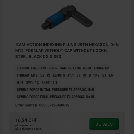
CAM-ACTION INDEXING PLUNG WITH HEXAGON, D=6,
M12, FORM:AP WITHOUT CAP WITHOUT LOCKN,
STEEL BLACK OXIDISED
LOCKING PIN DIAMETER=6
HANDLE LENGTH=30
FORM=AP
THREAD=M12
D2=12
LENGTH=47,4
L3=19
B=10,8
B1=3,6
H=8
SW1=12
FX30°=1,8
SPRING FORCE INITIAL PRESSURE F1 APPROX. N=5
SPRING FORCE FINAL PRESSURE F2 APPROX. N=15
Order number:
03099-13-940612
16,24 CHF
DETAILS
plus sales tax
plus shipping costs