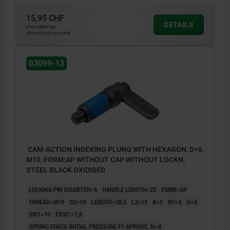
15,95 CHF
DETAILS
plus sales tax
plus shipping costs
03099-13
CAM-ACTION INDEXING PLUNG WITH HEXAGON, D=6,
M10, FORM:AP WITHOUT CAP WITHOUT LOCKN,
STEEL BLACK OXIDISED
LOCKING PIN DIAMETER=6
HANDLE LENGTH=25
FORM=AP
THREAD=M10
D2=10
LENGTH=38,5
L3=15
B=9
B1=3
H=6
SW1=10
FX30°=1,8
SPRING FORCE INITIAL PRESSURE F1 APPROX. N=8