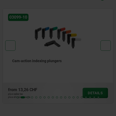
03099-11
Cam-action indexing plungers
from
13,21 CHF
DETAILS
plus sales tax
plus shipping costs