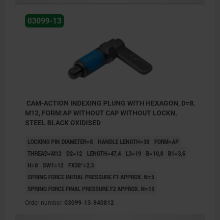
03099-13
CAM-ACTION INDEXING PLUNG WITH HEXAGON, D=8,
M12, FORM:AP WITHOUT CAP WITHOUT LOCKN,
STEEL BLACK OXIDISED
LOCKING PIN DIAMETER=8
HANDLE LENGTH=30
FORM=AP
THREAD=M12
D2=12
LENGTH=47,4
L3=19
B=10,8
B1=3,6
H=8
SW1=12
FX30°=2,3
SPRING FORCE INITIAL PRESSURE F1 APPROX. N=5
SPRING FORCE FINAL PRESSURE F2 APPROX. N=15
Order number:
03099-13-940812