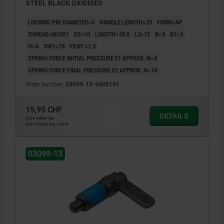
STEEL BLACK OXIDISED
LOCKING PIN DIAMETER=5
HANDLE LENGTH=25
FORM=AP
THREAD=M10X1
D2=10
LENGTH=38,5
L3=15
B=9
B1=3
H=6
SW1=10
FX30°=1,3
SPRING FORCE INITIAL PRESSURE F1 APPROX. N=8
SPRING FORCE FINAL PRESSURE F2 APPROX. N=14
Order number:
03099-13-9405101
15,95 CHF
DETAILS
plus sales tax
plus shipping costs
03099-13