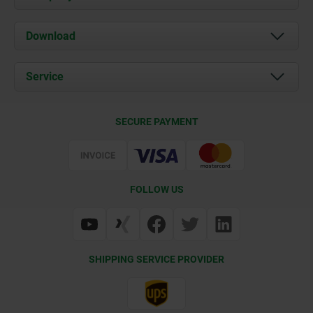
About us
Download
News
Documents
Service
Contact
Delivery Conditions
SECURE PAYMENT
Certification
FOLLOW US
SHIPPING SERVICE PROVIDER