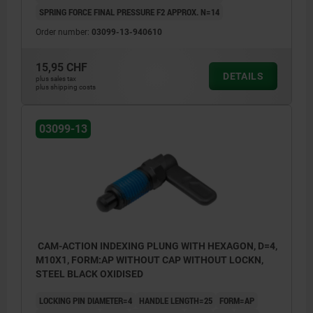
SPRING FORCE FINAL PRESSURE F2 APPROX. N=14
Order number:
03099-13-940610
15,95 CHF
DETAILS
plus sales tax
plus shipping costs
03099-13
CAM-ACTION INDEXING PLUNG WITH HEXAGON, D=4,
M10X1, FORM:AP WITHOUT CAP WITHOUT LOCKN,
STEEL BLACK OXIDISED
LOCKING PIN DIAMETER=4
HANDLE LENGTH=25
FORM=AP