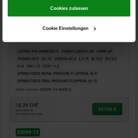
gesammelt haben.
Cookie Richtlinien
Impressum
|
Datenschutz
|
AGB
Cookies zulassen
CAM-ACTION INDEXING PLUNG WITH HEXAGON, D=5,
Cookie Einstellungen
M12, FORM:AP WITHOUT CAP WITHOUT LOCKN,
STEEL BLACK OXIDISED
LOCKING PIN DIAMETER=5
HANDLE LENGTH=30
FORM=AP
THREAD=M12
D2=12
LENGTH=47,4
L3=19
B=10,8
B1=3,6
H=8
SW1=12
FX30°=1,3
SPRING FORCE INITIAL PRESSURE F1 APPROX. N=5
SPRING FORCE FINAL PRESSURE F2 APPROX. N=15
Order number:
03099-13-940512
16,24 CHF
DETAILS
plus sales tax
plus shipping costs
03099-13