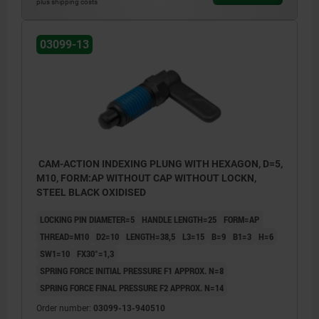
plus shipping costs
03099-13
CAM-ACTION INDEXING PLUNG WITH HEXAGON, D=5,
M10, FORM:AP WITHOUT CAP WITHOUT LOCKN,
STEEL BLACK OXIDISED
LOCKING PIN DIAMETER=5
HANDLE LENGTH=25
FORM=AP
THREAD=M10
D2=10
LENGTH=38,5
L3=15
B=9
B1=3
H=6
SW1=10
FX30°=1,3
SPRING FORCE INITIAL PRESSURE F1 APPROX. N=8
SPRING FORCE FINAL PRESSURE F2 APPROX. N=14
Order number:
03099-13-940510