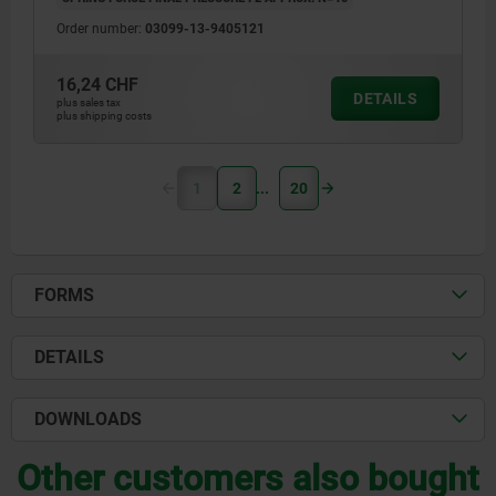
Order number:
03099-13-9405121
16,24 CHF
DETAILS
plus sales tax
plus shipping costs
1
2
20
FORMS
DETAILS
DOWNLOADS
Other customers also bought