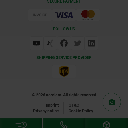
SECURE PAYMENT
Certification
FOLLOW US
SHIPPING SERVICE PROVIDER
© 2026 norelem. All rights reserved
Imprint
GT&C
Privacy notice
Cookie Policy