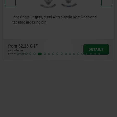
 plungers, steel with plastic twist knob and
Indexin
indexing pin
collar
23 CHF
from
6,
DETAILS
plus sales tax
osts
plus shipping