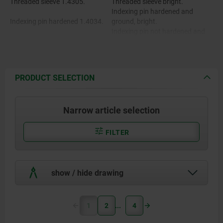
Threaded sleeve 1.4305.
Threaded sleeve bright.
Indexing pin hardened and
Indexing pin hardened 1.4034.
ground, bright.
Indexing pin not hardened and
Indexing pin not hardened
ground, bright.
1.4305.
Mushroom grip fine turned.
PRODUCT SELECTION
Mushroom grip 1.4305.
Narrow article selection
FILTER
show / hide drawing
1
2
4