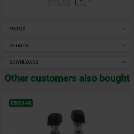
1
2
4
FORMS
DETAILS
DOWNLOADS
Other customers also bought
0
03094