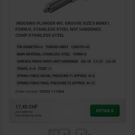
INDEXING PLUNGER WO. GROOVE SIZE:0 M08X1,
FORM:G, STAINLESS STEEL NOT HARDENED,
COMP:STAINLESS STEEL
PIN DIAMETER=4
THREAD=M8X1
LENGTH=43
MAIN MATERIAL=STAINLESS STEEL
FORM=G
SURFACE FINISH BODY=NOT HARDENED
D2=18
L1=21
L2=18
TRAVEL S=4
FX30°=1
SPRING FORCE INITIAL PRESSURE F1 APPROX. N=6
SPRING FORCE FINAL PRESSURE F2 APPROX. N=12
Order number:
03093-111004
17,40 CHF
DETAILS
plus sales tax
plus shipping costs