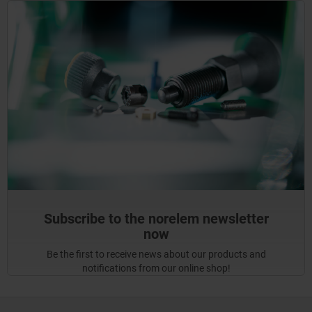
Subscribe to the norelem newsletter
now
Be the first to receive news about our products and
notifications from our online shop!