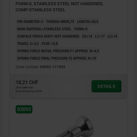
FORM:G, STAINLESS STEEL NOT HARDENED,
COMP:STAINLESS STEEL
PIN DIAMETER=3
THREAD=M6X0,75
LENGTH=34,5
MAIN MATERIAL=STAINLESS STEEL
FORM=G
SURFACE FINISH BODY=NOT HARDENED
D2=14
L1=17
L2=14
TRAVEL S=3,5
FX30°=0,8
SPRING FORCE INITIAL PRESSURE F1 APPROX. N=4,5
SPRING FORCE FINAL PRESSURE F2 APPROX. N=10
Order number:
03093-111903
18,21 CHF
DETAILS
plus sales tax
plus shipping costs
03093