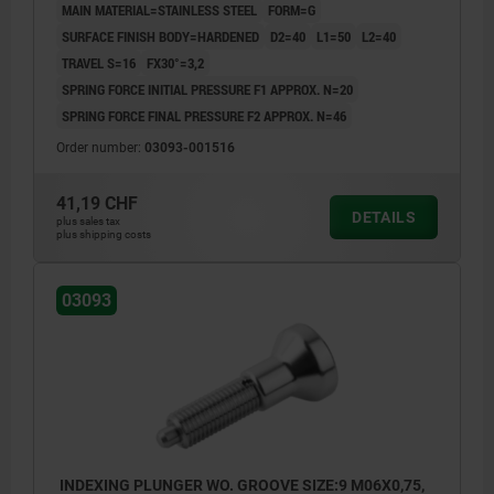
MAIN MATERIAL=STAINLESS STEEL
FORM=G
SURFACE FINISH BODY=HARDENED
D2=40
L1=50
L2=40
TRAVEL S=16
FX30°=3,2
SPRING FORCE INITIAL PRESSURE F1 APPROX. N=20
SPRING FORCE FINAL PRESSURE F2 APPROX. N=46
Order number:
03093-001516
41,19 CHF
DETAILS
plus sales tax
plus shipping costs
03093
INDEXING PLUNGER WO. GROOVE SIZE:9 M06X0,75,