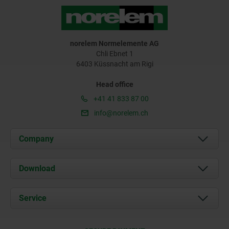
norelem Normelemente AG
Chli Ebnet 1
6403 Küssnacht am Rigi
Head office
+41 41 833 87 00
info@norelem.ch
Company
About us
Download
News
Documents
Service
Contact
Delivery Conditions