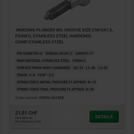
INDEXING PLUNGER WO. GROOVE SIZE:3 M16X1,5,
FORM:G, STAINLESS STEEL HARDENED,
COMP:STAINLESS STEEL
PIN DIAMETER=8
THREAD=M16X1,5
LENGTH=77
MAIN MATERIAL=STAINLESS STEEL
FORM=G
SURFACE FINISH BODY=HARDENED
D2=33
L1=36
L2=33
TRAVEL S=8
FX30°=2,3
SPRING FORCE INITIAL PRESSURE F1 APPROX. N=15
SPRING FORCE FINAL PRESSURE F2 APPROX. N=35
Order number:
03093-001308
21,81 CHF
DETAILS
plus sales tax
plus shipping costs