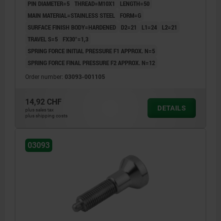
PIN DIAMETER=5
THREAD=M10X1
LENGTH=50
MAIN MATERIAL=STAINLESS STEEL
FORM=G
SURFACE FINISH BODY=HARDENED
D2=21
L1=24
L2=21
TRAVEL S=5
FX30°=1,3
SPRING FORCE INITIAL PRESSURE F1 APPROX. N=5
SPRING FORCE FINAL PRESSURE F2 APPROX. N=12
Order number:
03093-001105
14,92 CHF
DETAILS
plus sales tax
plus shipping costs
03093