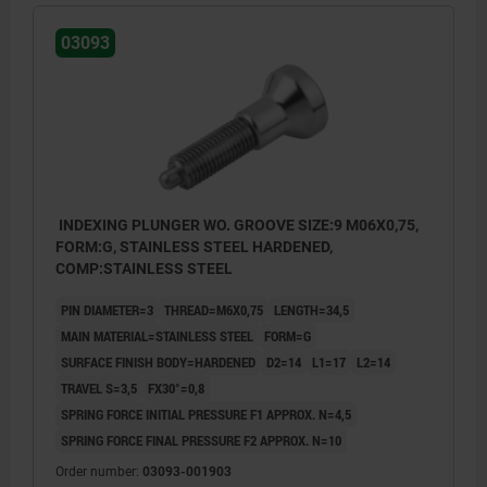
03093
INDEXING PLUNGER WO. GROOVE SIZE:9 M06X0,75,
FORM:G, STAINLESS STEEL HARDENED,
COMP:STAINLESS STEEL
PIN DIAMETER=3
THREAD=M6X0,75
LENGTH=34,5
MAIN MATERIAL=STAINLESS STEEL
FORM=G
SURFACE FINISH BODY=HARDENED
D2=14
L1=17
L2=14
TRAVEL S=3,5
FX30°=0,8
SPRING FORCE INITIAL PRESSURE F1 APPROX. N=4,5
SPRING FORCE FINAL PRESSURE F2 APPROX. N=10
Order number:
03093-001903
Form G: without locknut