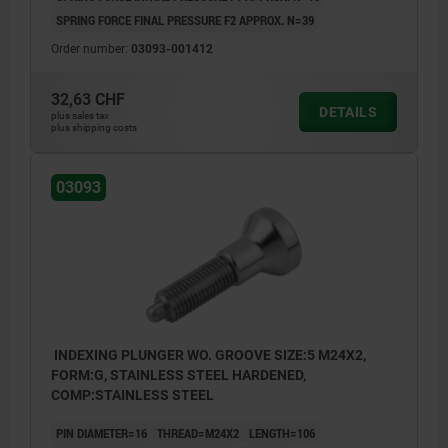
SPRING FORCE FINAL PRESSURE F2 APPROX. N=39
Order number:
03093-001412
32,63 CHF
DETAILS
plus sales tax
plus shipping costs
03093
INDEXING PLUNGER WO. GROOVE SIZE:5 M24X2,
FORM:G, STAINLESS STEEL HARDENED,
COMP:STAINLESS STEEL
PIN DIAMETER=16
THREAD=M24X2
LENGTH=106