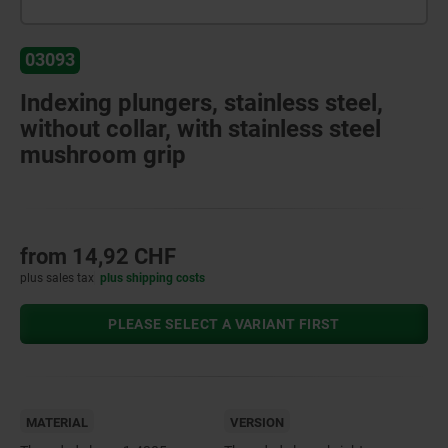
03093
Indexing plungers, stainless steel,
without collar, with stainless steel
mushroom grip
from
14,92 CHF
plus sales tax
plus shipping costs
PLEASE SELECT A VARIANT FIRST
MATERIAL
VERSION