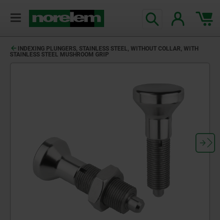
INDEXING PLUNGERS, STAINLESS STEEL, WITHOUT COLLAR, WITH
STAINLESS STEEL MUSHROOM GRIP