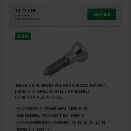
Form H: with locknut
18,21 CHF
DETAILS
plus sales tax
plus shipping costs
1) Indexing plunger with screw-in washer
03093
INDEXING PLUNGER WO. GROOVE SIZE:0 M08X1,
FORM:G, STAINLESS STEEL HARDENED,
COMP:STAINLESS STEEL
PIN DIAMETER=4
THREAD=M8X1
LENGTH=43
MAIN MATERIAL=STAINLESS STEEL
FORM=G
SURFACE FINISH BODY=HARDENED
D2=18
L1=21
L2=18
TRAVEL S=4
FX30°=1