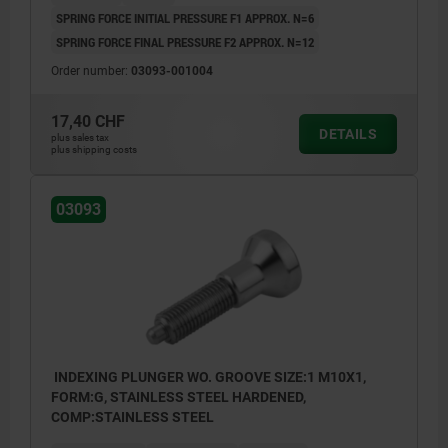
SPRING FORCE INITIAL PRESSURE F1 APPROX. N=6
SPRING FORCE FINAL PRESSURE F2 APPROX. N=12
Order number:
03093-001004
17,40 CHF
DETAILS
plus sales tax
plus shipping costs
03093
INDEXING PLUNGER WO. GROOVE SIZE:1 M10X1,
FORM:G, STAINLESS STEEL HARDENED,
COMP:STAINLESS STEEL