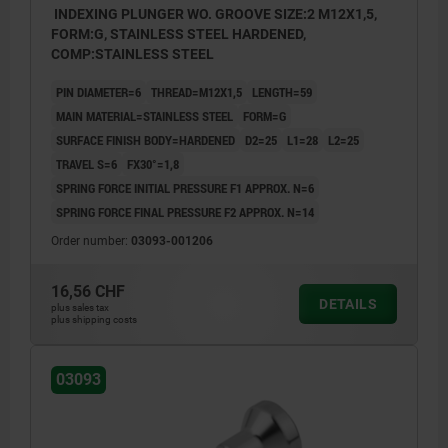
INDEXING PLUNGER WO. GROOVE SIZE:2 M12X1,5,
FORM:G, STAINLESS STEEL HARDENED,
COMP:STAINLESS STEEL
PIN DIAMETER=6
THREAD=M12X1,5
LENGTH=59
MAIN MATERIAL=STAINLESS STEEL
FORM=G
SURFACE FINISH BODY=HARDENED
D2=25
L1=28
L2=25
TRAVEL S=6
FX30°=1,8
SPRING FORCE INITIAL PRESSURE F1 APPROX. N=6
SPRING FORCE FINAL PRESSURE F2 APPROX. N=14
Order number:
03093-001206
16,56 CHF
DETAILS
plus sales tax
plus shipping costs
03093