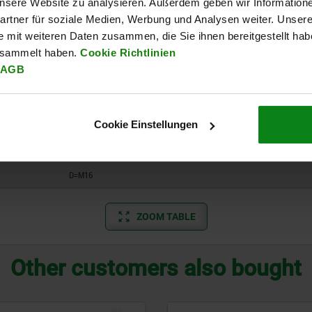
 unsere Website zu analysieren. Außerdem geben wir Information
D=M4
rtner für soziale Medien, Werbung und Analysen weiter. Unsere
D=M5
e mit weiteren Daten zusammen, die Sie ihnen bereitgestellt ha
esammelt haben.
Cookie Richtlinien
D=M6
AGB
D=M8
D=M10
Cookie Einstellungen
D=M12
D=M16
ZOOM TABLE
Other customers also bought