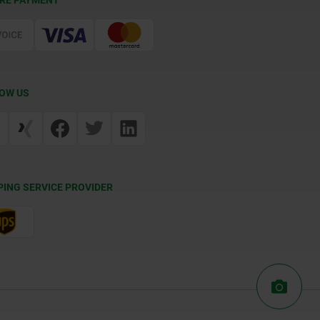
RE PAYMENT
OW US
PING SERVICE PROVIDER