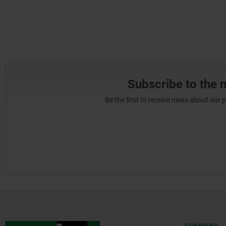
Subscribe to the 
Be the first to receive news about our 