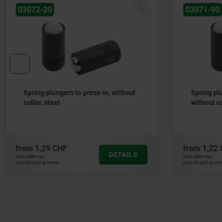
NEW
03071-90
27877-41
Spring plungers, smooth version,
Piano hin
without collar, steel
aluminium
from
1,22 CHF
from
146,
DETAILS
plus sales tax
plus sales tax
plus shipping costs
plus shipping co