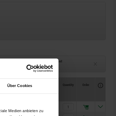
ck
Delivery time on request
eeks
Currently unavailable
Availability
CAD
Quantity
Order
Über Cookies
Price
17,67 CHF
ziale Medien anbieten zu