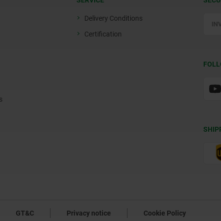
SERVICE
SECU
Delivery Conditions
Certification
FOLL
s
SHIP
GT&C
Privacy notice
Cookie Policy