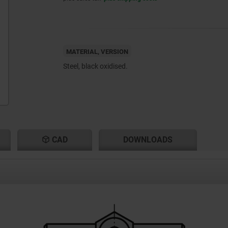
MATERIAL, VERSION
Steel, black oxidised.
CAD
DOWNLOADS