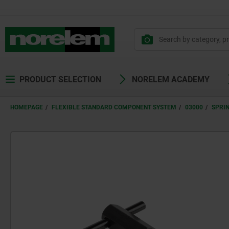
PRODUCT SELECTION
NORELEM ACADEMY
HOMEPAGE
FLEXIBLE STANDARD COMPONENT SYSTEM
03000
SPRI