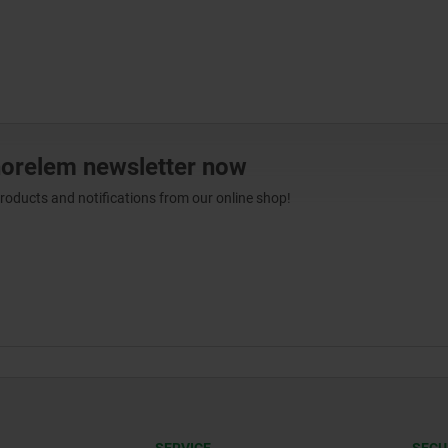
norelem newsletter now
products and notifications from our online shop!