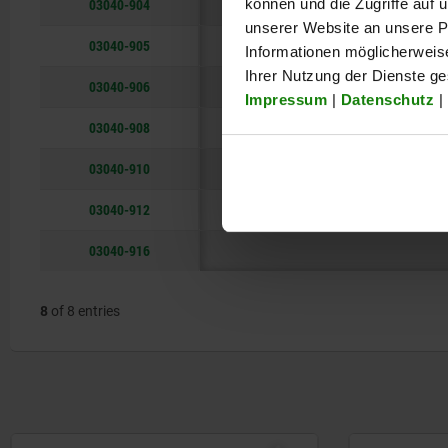
03040-904
können und die Zugriffe auf
unserer Website an unsere Pa
03040-905
Informationen möglicherweis
Ihrer Nutzung der Dienste g
03040-906
Impressum
|
Datenschutz
|
03040-908
03040-910
03040-912
03040-916
8
of 8 entries