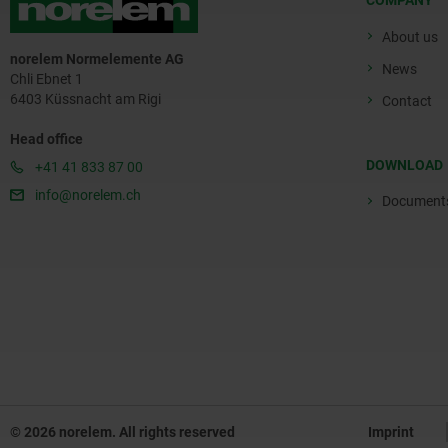
COMPANY
About us
norelem Normelemente AG
News
Chli Ebnet 1
6403 Küssnacht am Rigi
Contact
Head office
DOWNLOAD
+41 41 833 87 00
info@norelem.ch
Document
© 2026 norelem. All rights reserved
Imprint