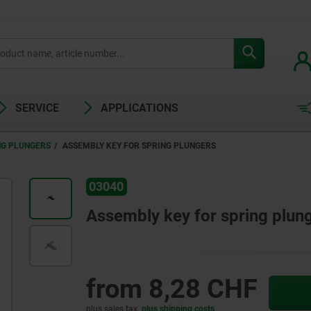
SERVICE
APPLICATIONS
NG PLUNGERS
ASSEMBLY KEY FOR SPRING PLUNGERS
03040
Assembly key for spring plun
from
8,28 CHF
plus sales tax
plus shipping costs