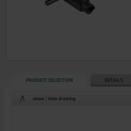
CURRENT
PRODUCT SELECTION
DETAILS
TAB:
show / hide drawing