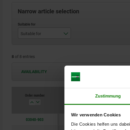
Narrow article selection
Suitable for
D=M3
8
of 8 entries
D=M4
D=M5
AVAILABILITY
The availabilities are updated several 
D=M6
D=M8
Order number
Zustimmung
D=M10
Wir verwenden Cookies
D=M12
03040-903
Die Cookies helfen uns dabei
D=M16