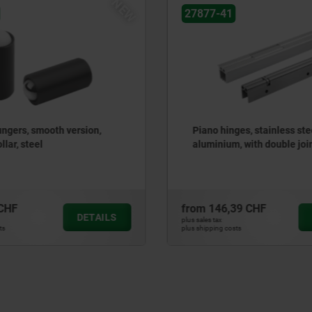
NEW
27877-81
ges, stainless steel or
Piano hinges, steel, in-fra
, with double joint
gooseneck and 120° openi
39 CHF
from
93,27 CHF
DETAILS
plus sales tax
sts
plus shipping costs