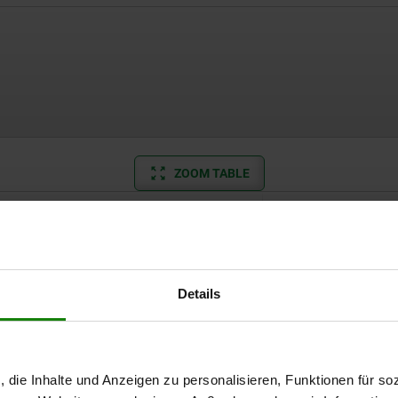
ZOOM TABLE
Available from sto
times a day at regular intervals.
Available in 1-2 w
Details
Suitable for
D=M3
, die Inhalte und Anzeigen zu personalisieren, Funktionen für so