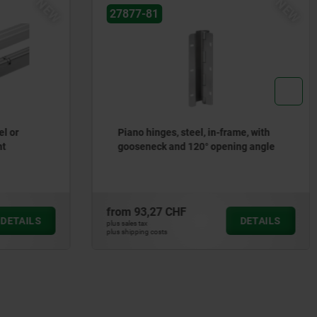
NEW
NEW
27877-80
me, with
Piano hinges, steel, in-frame, with
ng angle
gooseneck and 90° opening angle
from
81,30 CHF
DETAILS
DETAILS
plus sales tax
plus shipping costs