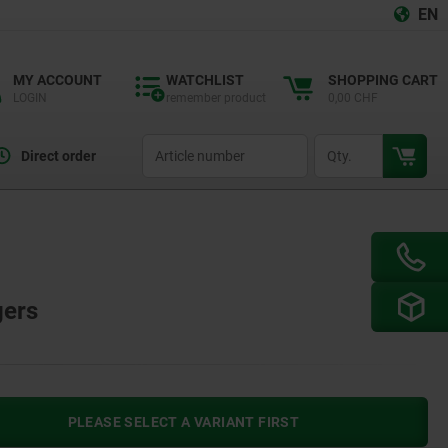
EN
MY ACCOUNT
WATCHLIST
SHOPPING CART
LOGIN
remember product
0,00 CHF
productCode
qty
Direct order
gers
PLEASE SELECT A VARIANT FIRST